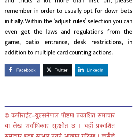
and tricks a lot more than first off, please
remember in order to usually opt for down bets
initially. Within the ‘adjust rules’ selection you can
even get the laws and regulations from the
game, patio entrance, desk restrictions, in
addition to multiple card counting actions.
Facebook
Twitter
LinkedIn
© कपीराईट–युएसनेपाल पोष्टमा प्रकाशित समाचार
या लेख सर्वाधिकार सुरक्षीत छ । यहाँ प्रकाशित
समाचार हुबहु साभार नगर्न आव्हान गरिन्छ । कसैले