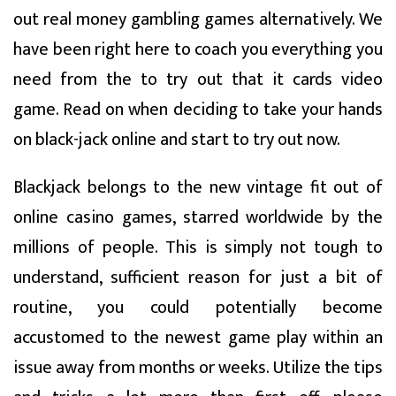
out real money gambling games alternatively. We
have been right here to coach you everything you
need from the to try out that it cards video
game. Read on when deciding to take your hands
on black-jack online and start to try out now.
Blackjack belongs to the new vintage fit out of
online casino games, starred worldwide by the
millions of people. This is simply not tough to
understand, sufficient reason for just a bit of
routine, you could potentially become
accustomed to the newest game play within an
issue away from months or weeks. Utilize the tips