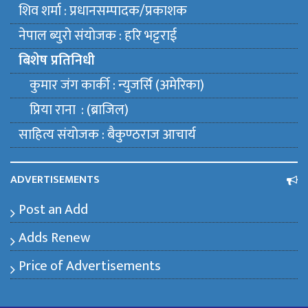
शिव शर्मा : प्रधानसम्पादक/प्रकाशक
नेपाल ब्युराे संयाेजक : हरि भट्टराई
बिशेष प्रतिनिधी
कुमार जंग कार्की : न्युजर्सि (अमेरिका)
प्रिया राना : (ब्राजिल)
साहित्य संयाेजक : बैकुण्ठराज आचार्य
ADVERTISEMENTS
Post an Add
Adds Renew
Price of Advertisements