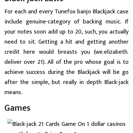
For each and every Tunefox banjo Blackjack case
include genuine-category of backing music. If
your notes soon add up to 20, such, you actually
need to sit. Getting a hit and getting another
credit here would breasts you (we.elizabeth.
deliver over 21). All of the pro whose goal is to
achieve success during the Blackjack will be go
after the simple, but really in depth Black-jack
means.
Games