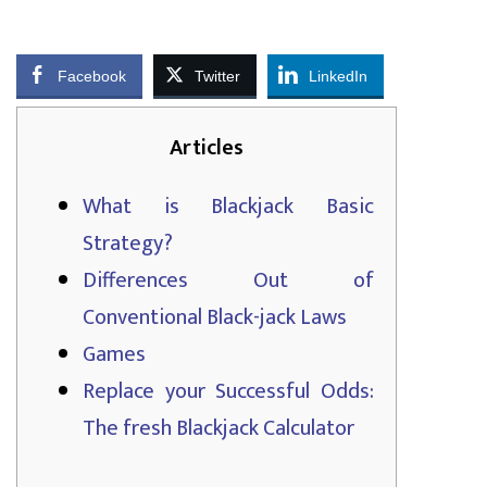
Facebook
Twitter
LinkedIn
Articles
What is Blackjack Basic
Strategy?
Differences Out of
Conventional Black-jack Laws
Games
Replace your Successful Odds:
The fresh Blackjack Calculator