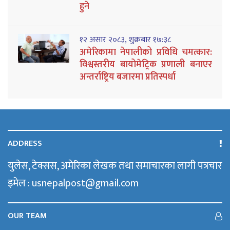
हुने
१२ असार २०८३, शुक्रबार १७:३८
अमेरिकामा नेपालीको प्रविधि चमत्कार:
विश्वस्तरीय बायोमेट्रिक प्रणाली बनाएर
अन्तर्राष्ट्रिय बजारमा प्रतिस्पर्धा
ADDRESS
युलेस, टेक्सस, अमेरिका लेखक तथा समाचारका लागी पत्रचार
इमेल : usnepalpost@gmail.com
OUR TEAM