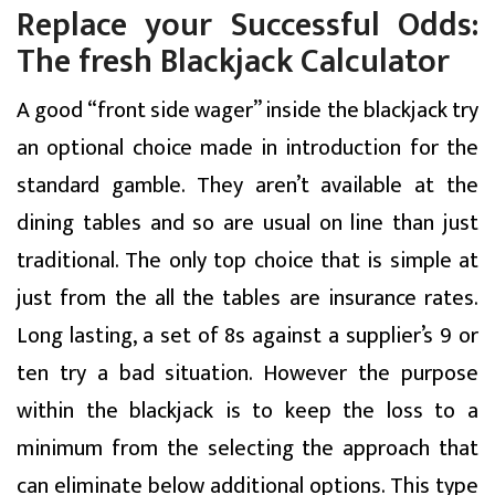
Replace your Successful Odds:
The fresh Blackjack Calculator
A good “front side wager” inside the blackjack try
an optional choice made in introduction for the
standard gamble. They aren’t available at the
dining tables and so are usual on line than just
traditional. The only top choice that is simple at
just from the all the tables are insurance rates.
Long lasting, a set of 8s against a supplier’s 9 or
ten try a bad situation. However the purpose
within the blackjack is to keep the loss to a
minimum from the selecting the approach that
can eliminate below additional options. This type