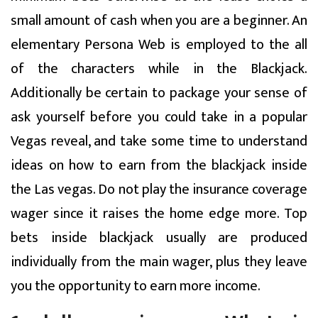
small amount of cash when you are a beginner. An
elementary Persona Web is employed to the all
of the characters while in the Blackjack.
Additionally be certain to package your sense of
ask yourself before you could take in a popular
Vegas reveal, and take some time to understand
ideas on how to earn from the blackjack inside
the Las vegas. Do not play the insurance coverage
wager since it raises the home edge more. Top
bets inside blackjack usually are produced
individually from the main wager, plus they leave
you the opportunity to earn more income.