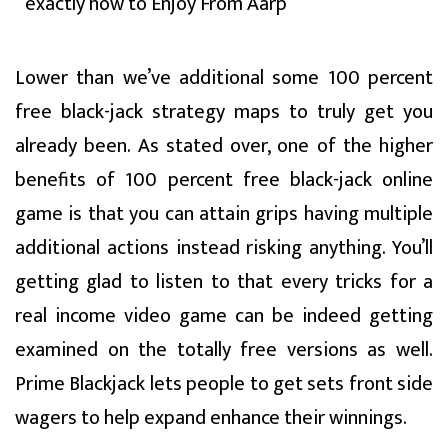
Lower than we’ve additional some 100 percent
free black-jack strategy maps to truly get you
already been. As stated over, one of the higher
benefits of 100 percent free black-jack online
game is that you can attain grips having multiple
additional actions instead risking anything. You’ll
getting glad to listen to that every tricks for a
real income video game can be indeed getting
examined on the totally free versions as well.
Prime Blackjack lets people to get sets front side
wagers to help expand enhance their winnings.