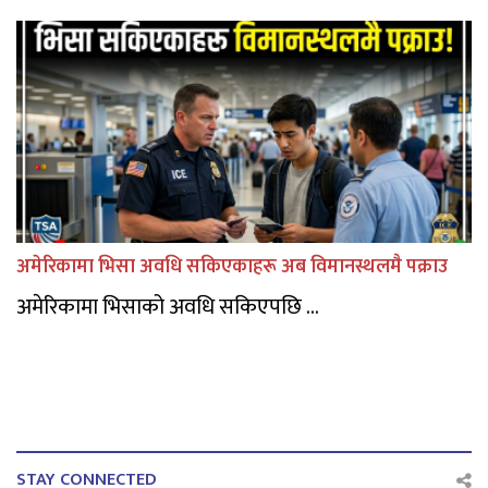
अमेरिकामा भिसा अवधि सकिएकाहरू अब विमानस्थलमै पक्राउ
अमेरिकामा भिसाको अवधि सकिएपछि ...
STAY CONNECTED