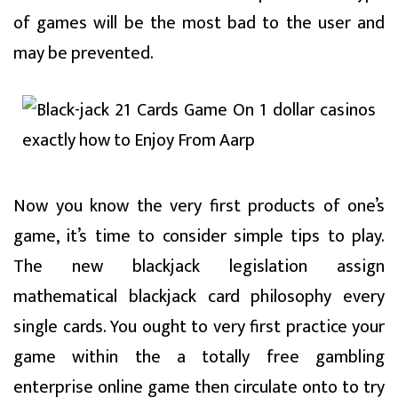
of games will be the most bad to the user and
may be prevented.
Now you know the very first products of one’s
game, it’s time to consider simple tips to play.
The new blackjack legislation assign
mathematical blackjack card philosophy every
single cards. You ought to very first practice your
game within the a totally free gambling
enterprise online game then circulate onto to try