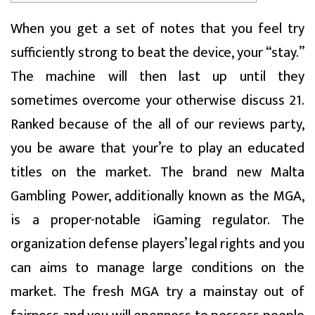
When you get a set of notes that you feel try
sufficiently strong to beat the device, your “stay.”
The machine will then last up until they
sometimes overcome your otherwise discuss 21.
Ranked because of the all of our reviews party,
you be aware that your’re to play an educated
titles on the market. The brand new Malta
Gambling Power, additionally known as the MGA,
is a proper-notable iGaming regulator.
The
organization defense players’ legal rights and you
can aims to manage large conditions on the
market. The fresh MGA try a mainstay out of