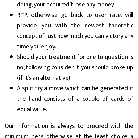
doing, your acquired’t lose any money.
RTP, otherwise go back to user rate, will
provide you with the newest theoretic
concept of just how much you can victory any
time you enjoy.
Should your treatment for one to question is
no, following consider if you should broke up
(if it’s an alternative).
A split try a move which can be generated if
the hand consists of a couple of cards of
equal value.
Our information is always to proceed with the
minimum bets otherwise at the least choice a