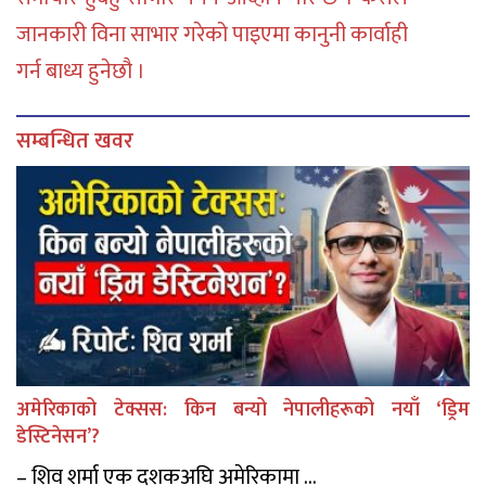
जानकारी विना साभार गरेको पाइएमा कानुनी कार्वाही
गर्न बाध्य हुनेछौ ।
सम्बन्धित खवर
अमेरिकाको टेक्सस: किन बन्यो नेपालीहरूको नयाँ ‘ड्रिम
डेस्टिनेसन’?
– शिव शर्मा एक दशकअघि अमेरिकामा ...