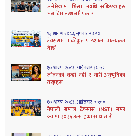
अमेरिकामा भिसा अवधि सकिएकाहरू
अब विमानस्थलमै पक्राउ
१३ श्रावण २०८३, बुधबार २३:५०
टेक्ससमा एकीकृत पाठशाला पाठयक्रम
गेाष्ठी
१० श्रावण २०८३, आईतवार १७:५२
जीवनको बग्दो नदी र नारी-अनुभूतिका
तरङ्गहरू
१० श्रावण २०८३, आईतवार ००:००
नेपाली समाज टेक्सास (NST) समर
क्याम्प २०२६ उत्साहका साथ जारी