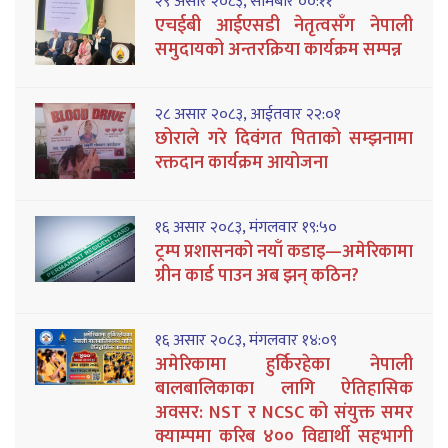
२९ असार २०८३, सोमबार ००:११
एचईबी आईएसडी नेतृत्वसँग नेपाली
समुदायको अन्तरक्रिया कार्यक्रम सम्पन्न
२८ असार २०८३, आईतवार २२:०१
छोराले गरे दिवंगत पिताको सम्झनामा
रक्तदान कार्यक्रम आयोजना
१६ असार २०८३, मंगलवार १९:५०
ट्रम्प प्रशासनको नयाँ कडाइ—अमेरिकामा
ग्रीन कार्ड पाउन अब झन् कठिन?
१६ असार २०८३, मंगलवार १४:०९
अमेरिकामा हुर्किरहेका नेपाली
बालबालिकाका लागि ऐतिहासिक
अवसर: NST र NCSC को संयुक्त समर
क्याम्पमा करिब ४०० विद्यार्थी सहभागी