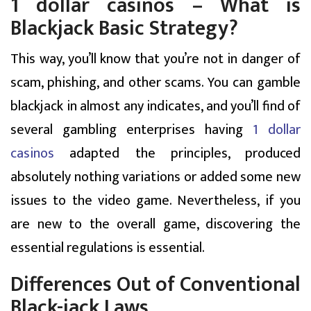
1 dollar casinos – What is
Blackjack Basic Strategy?
This way, you’ll know that you’re not in danger of
scam, phishing, and other scams. You can gamble
blackjack in almost any indicates, and you’ll find of
several gambling enterprises having
1 dollar
casinos
adapted the principles, produced
absolutely nothing variations or added some new
issues to the video game. Nevertheless, if you
are new to the overall game, discovering the
essential regulations is essential.
Differences Out of Conventional
Black-jack Laws