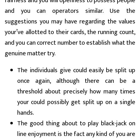
fairness and you will openness to possess people
and you can operators similar. Use the
suggestions you may have regarding the values
your’ve allotted to their cards, the running count,
and you can correct number to establish what the
genuine matter try.
The individuals give could easily be split up
once again, although there can be a
threshold about precisely how many times
your could possibly get split up on a single
hands.
The good thing about to play black-jack on
line enjoyment is the fact any kind of you are