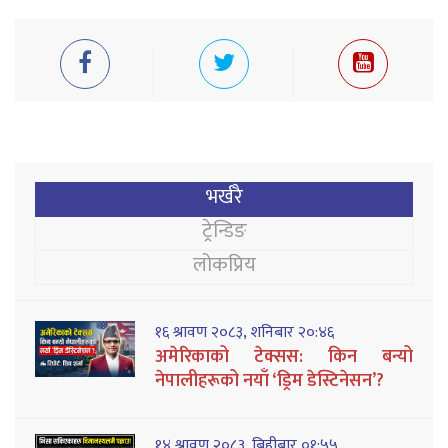
भर्खरै
ट्रेन्डिङ
लोकप्रिय
१६ श्रावण २०८३, शनिबार २०:४६
अमेरिकाको टेक्सस: किन बन्यो
नेपालीहरूको नयाँ ‘ड्रिम डेस्टिनेसन’?
१४ श्रावण २०८३, बिहीबार ०१:५५