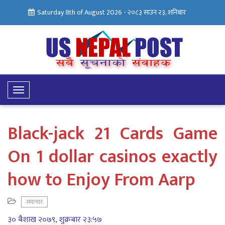
Saturday 8th of August 2026 -
२०८३ साउन २३, शनिबार
Toggle
Navigation
Black-jack 21 Cards Game
On 1 dollar casinos exactly
how to Enjoy From Aarp
समाचार
३० बैशाख २०७९, शुक्रबार २३:५७