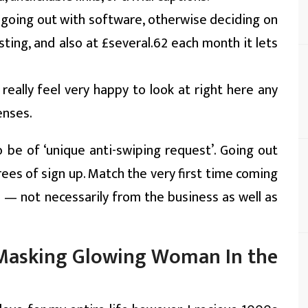
w going out with software, otherwise deciding on
ting, and also at £several.62 each month it lets
 i really feel very happy to look at right here any
enses.
 be of ‘unique anti-swiping request’. Going out
ees of sign up. Match the very first time coming
 — not necessarily from the business as well as
o Masking Glowing Woman In the