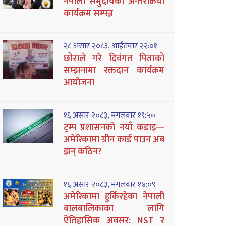
नेपाली समुदायको अन्तरक्रिया
कार्यक्रम सम्पन्न
२८ असार २०८३, आईतवार २२:०१
छोराले गरे दिवंगत पिताको
सम्झनामा रक्तदान कार्यक्रम
आयोजना
१६ असार २०८३, मंगलवार १९:५०
ट्रम्प प्रशासनको नयाँ कडाइ—
अमेरिकामा ग्रीन कार्ड पाउन अब
झन् कठिन?
१६ असार २०८३, मंगलवार १४:०९
अमेरिकामा हुर्किरहेका नेपाली
बालबालिकाका लागि
ऐतिहासिक अवसर: NST र