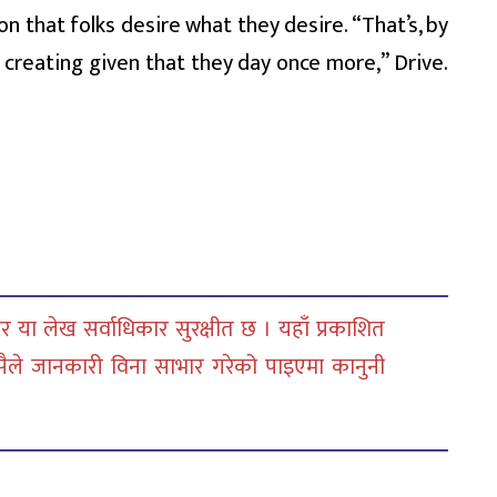
on that folks desire what they desire. “That’s, by
 creating given that they day once more,” Drive.
 या लेख सर्वाधिकार सुरक्षीत छ । यहाँ प्रकाशित
सैले जानकारी विना साभार गरेको पाइएमा कानुनी