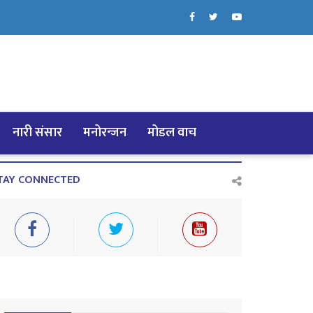
नारी संसार
मनोरन्जन
मोडल वाच
TAY CONNECTED