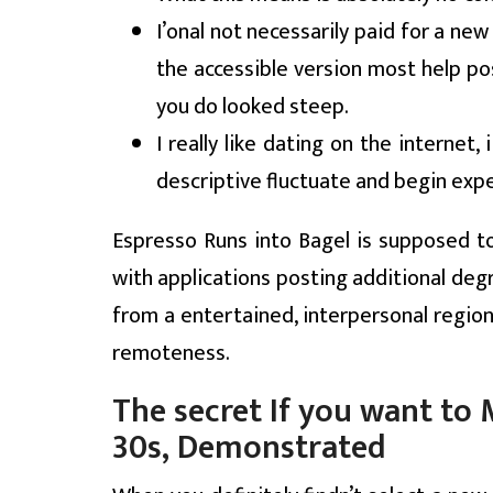
I’onal not necessarily paid for a ne
the accessible version most help pos
you do looked steep.
I really like dating on the internet,
descriptive fluctuate and begin exp
Espresso Runs into Bagel is supposed to
with applications posting additional degr
from a entertained, interpersonal region
remoteness.
The secret If you want t
30s, Demonstrated