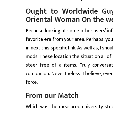
Ought to Worldwide Guy
Oriental Woman On the w
Because looking at some other users’ i
favorite era from your area. Perhaps, you
in next this specific link. As well as, I 
mods. These location the situation all o
steer free of a items. Truly convers
companion. Nevertheless, I believe, ev
force.
From our Match
Which was the measured university stud