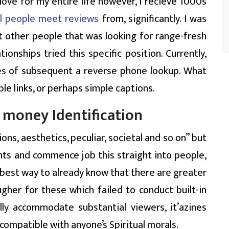
love for my entire life however, I recieve 1000s
al people meet reviews
from, significantly. I was
t other people that was looking for range-fresh
nships tried this specific position. Currently,
ces of subsequent a reverse phone lookup. What
able links, or perhaps simple captions.
 money Identification
ons, aesthetics, peculiar, societal and so on” but
ts and commence job this straight into people,
he best way to already know that there are greater
gher for these which failed to conduct built-in
lly accommodate substantial viewers, it’azines
 compatible with anyone’s Spiritual morals.