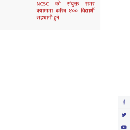
NCSC को संयुक्त समर
क्याम्पमा करिब ४०० विद्यार्थी
सहभागी हुने