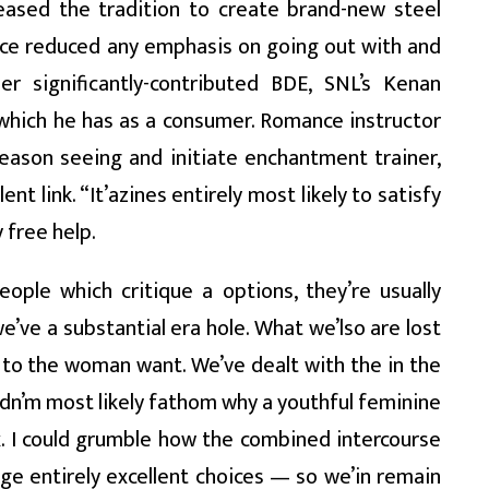
ceased the tradition to create brand-new steel
ce reduced any emphasis on going out with and
er significantly-contributed BDE, SNL’s Kenan
which he has as a consumer. Romance instructor
ason seeing and initiate enchantment trainer,
ent link. “It’azines entirely most likely to satisfy
 free help.
ople which critique a options, they’re usually
ve a substantial era hole. What we’lso are lost
s to the woman want. We’ve dealt with the in the
uldn’m most likely fathom why a youthful feminine
. I could grumble how the combined intercourse
age entirely excellent choices — so we’in remain