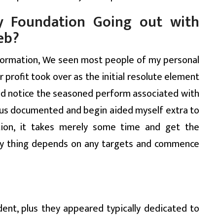
 Foundation Going out with
eb?
nformation, We seen most people of my personal
r profit took over as the initial resolute element
should notice the seasoned perform associated with
f us documented and begin aided myself extra to
ation, it takes merely some time and get the
ery thing depends on any targets and commence
ent, plus they appeared typically dedicated to