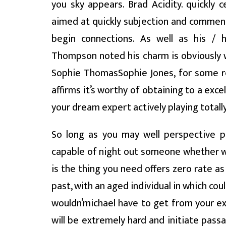
you sky appears. Brad Acidity. quickly 
aimed at quickly subjection and commen
begin connections. As well as his / h
Thompson noted his charm is obviously 
Sophie ThomasSophie Jones, for some re
affirms it’s worthy of obtaining to a excell
your dream expert actively playing totally
So long as you may well perspective pe
capable of night out someone whether we’
is the thing you need offers zero rate a
past, with an aged individual in which co
wouldn’michael have to get from your ex
will be extremely hard and initiate pass