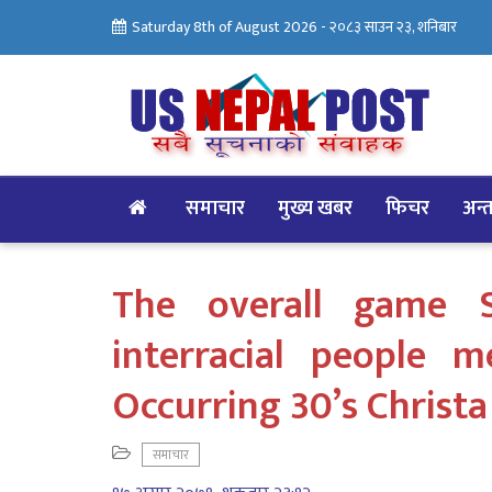
Saturday 8th of August 2026 -
२०८३ साउन २३, शनिबार
समाचार
मुख्य खबर
फिचर
अन्तर
The overall game 
interracial people 
Occurring 30’s Christa
समाचार