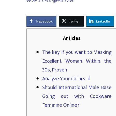
१७ असार २०७९, शुक्रबार २३:१२
Facebook
Twitter
LinkedIn
Articles
The key If you want to Masking
Excellent Woman Within the
30s, Proven
Analyze Your dollars Id
Should International Male Base
Going out with Cookware
Feminine Online?