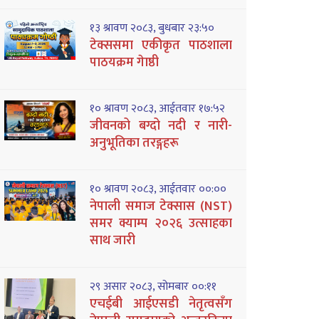
१३ श्रावण २०८३, बुधबार २३:५०
टेक्ससमा एकीकृत पाठशाला
पाठयक्रम गेाष्ठी
१० श्रावण २०८३, आईतवार १७:५२
जीवनको बग्दो नदी र नारी-
अनुभूतिका तरङ्गहरू
१० श्रावण २०८३, आईतवार ००:००
नेपाली समाज टेक्सास (NST)
समर क्याम्प २०२६ उत्साहका
साथ जारी
२९ असार २०८३, सोमबार ००:११
एचईबी आईएसडी नेतृत्वसँग