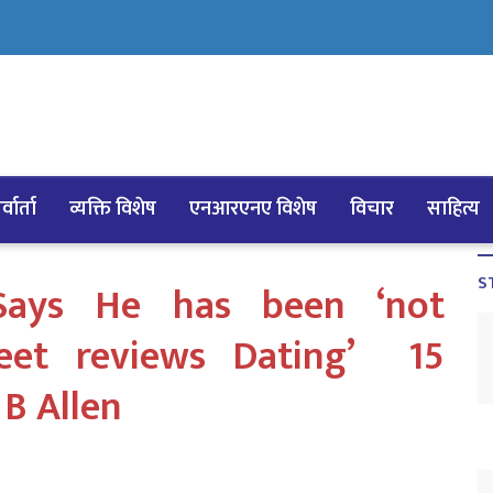
्वार्ता
व्यक्ति विशेष
एनआरएनए विशेष
विचार
साहित्य
S
Says He has been ‘not
meet reviews Dating’ 15
 B Allen