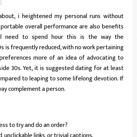
s about, i heightened my personal runs without
 portable overall performance are also benefits
el need to spend hour this is the way the
0s is frequently reduced, with no work pertaining
 preferences more of an idea of advocating to
side 30s.
Yet, it is suggested dating for at least
ompared to leaping to some lifelong devotion. If
y way complement a person.
ess to try and do an order?
unclickable links, or trivial captions.