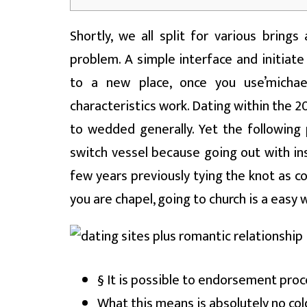
Shortly, we all split for various bring
problem. A simple interface and initiate
to a new place, once you use’micha
characteristics work. Dating within the 2
to wedded generally. Yet the following
switch vessel because going out with in
few years previously tying the knot as c
you are chapel, going to church is a eas
§ It is possible to endorsement proc
What this means is absolutely no cold, 