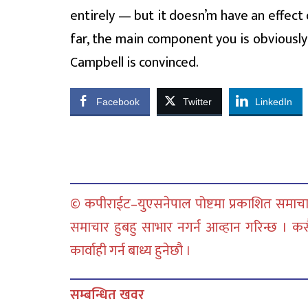
entirely — but it doesn’m have an effect 
far, the main component you is obviously
Campbell is convinced.
Facebook
Twitter
LinkedIn
© कपीराईट–युएसनेपाल पोष्टमा प्रकाशित समाचार
समाचार हुबहु साभार नगर्न आव्हान गरिन्छ । क
कार्वाही गर्न बाध्य हुनेछौ ।
सम्बन्धित खवर