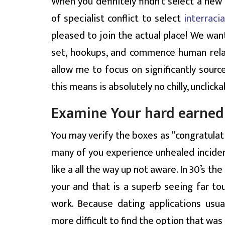
When you definitely findn’t select a new 
of specialist conflict to select
interraci
pleased to join the actual place! We wan
set, hookups, and commence human relatio
allow me to focus on significantly sour
this means is absolutely no chilly, unclick
Examine Your hard earned
You may verify the boxes as “congratulati
many of you experience unhealed inciden
like a all the way up not aware. In 30’s t
your and that is a superb seeing far tou
work. Because dating applications usua
more difficult to find the option that was