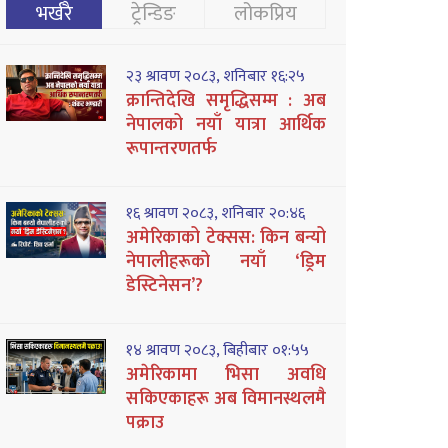
भर्खरै
ट्रेन्डिङ
लोकप्रिय
२३ श्रावण २०८३, शनिबार १६:२५
क्रान्तिदेखि समृद्धिसम्म : अब
नेपालको नयाँ यात्रा आर्थिक
रूपान्तरणतर्फ
१६ श्रावण २०८३, शनिबार २०:४६
अमेरिकाको टेक्सस: किन बन्यो
नेपालीहरूको नयाँ ‘ड्रिम
डेस्टिनेसन’?
१४ श्रावण २०८३, बिहीबार ०१:५५
अमेरिकामा भिसा अवधि
सकिएकाहरू अब विमानस्थलमै
पक्राउ