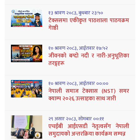
१३ श्रावण २०८३, बुधबार २३:५०
टेक्ससमा एकीकृत पाठशाला पाठयक्रम
गेाष्ठी
१० श्रावण २०८३, आईतवार १७:५२
जीवनको बग्दो नदी र नारी-अनुभूतिका
तरङ्गहरू
१० श्रावण २०८३, आईतवार ००:००
नेपाली समाज टेक्सास (NST) समर
क्याम्प २०२६ उत्साहका साथ जारी
२९ असार २०८३, सोमबार ००:११
एचईबी आईएसडी नेतृत्वसँग नेपाली
समुदायको अन्तरक्रिया कार्यक्रम सम्पन्न