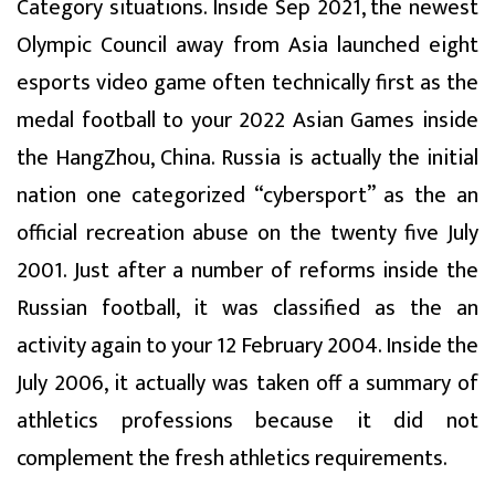
Category situations. Inside Sep 2021, the newest
Olympic Council away from Asia launched eight
esports video game often technically first as the
medal football to your 2022 Asian Games inside
the HangZhou, China. Russia is actually the initial
nation one categorized “cybersport” as the an
official recreation abuse on the twenty five July
2001. Just after a number of reforms inside the
Russian football, it was classified as the an
activity again to your 12 February 2004. Inside the
July 2006, it actually was taken off a summary of
athletics professions because it did not
complement the fresh athletics requirements.