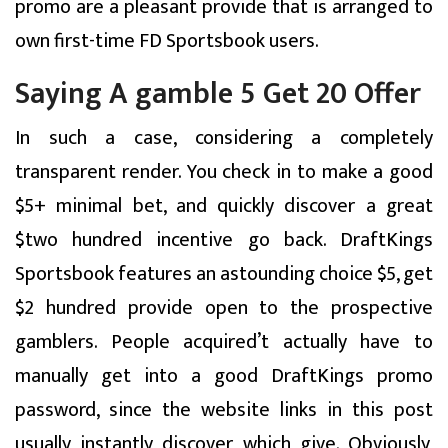
promo are a pleasant provide that is arranged to
own first-time FD Sportsbook users.
Saying A gamble 5 Get 20 Offer
In such a case, considering a completely
transparent render. You check in to make a good
$5+ minimal bet, and quickly discover a great
$two hundred incentive go back. DraftKings
Sportsbook features an astounding choice $5, get
$2 hundred provide open to the prospective
gamblers. People acquired’t actually have to
manually get into a good DraftKings promo
password, since the website links in this post
usually instantly discover which give. Obviously,