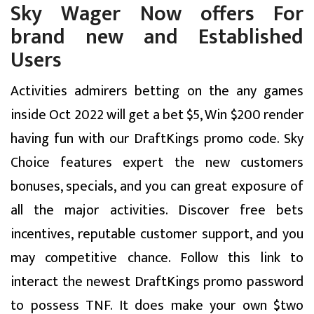
Sky Wager Now offers For
brand new and Established
Users
Activities admirers betting on the any games
inside Oct 2022 will get a bet $5, Win $200 render
having fun with our DraftKings promo code. Sky
Choice features expert the new customers
bonuses, specials, and you can great exposure of
all the major activities. Discover free bets
incentives, reputable customer support, and you
may competitive chance. Follow this link to
interact the newest DraftKings promo password
to possess TNF. It does make your own $two