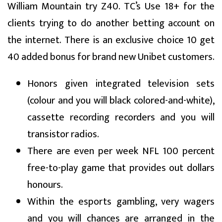
William Mountain try Z40. TC’s Use 18+ for the
clients trying to do another betting account on
the internet. There is an exclusive choice 10 get
40 added bonus for brand new Unibet customers.
Honors given integrated television sets
(colour and you will black colored-and-white),
cassette recording recorders and you will
transistor radios.
There are even per week NFL 100 percent
free-to-play game that provides out dollars
honours.
Within the esports gambling, very wagers
and you will chances are arranged in the