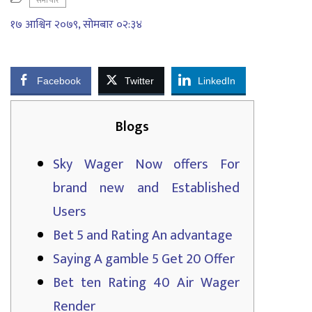
समाचार
१७ आश्विन २०७९, सोमबार ०२:३४
Facebook
Twitter
LinkedIn
Blogs
Sky Wager Now offers For
brand new and Established
Users
Bet 5 and Rating An advantage
Saying A gamble 5 Get 20 Offer
Bet ten Rating 40 Air Wager
Render