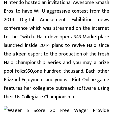
Nintendo hosted an invitational Awesome Smash
Bros. to have Wii U aggressive contest from the
2014 Digital Amusement Exhibition news
conference which was streamed on the internet
to the Twitch. Halo developers 343 Marketplace
launched inside 2014 plans to revive Halo since
the a keen esport to the production of the fresh
Halo Championship Series and you may a prize
pool folks$50,one hundred thousand. Each other
Blizzard Enjoyment and you will Riot Online game
features her collegiate outreach software using
their Us Collegiate Championship.