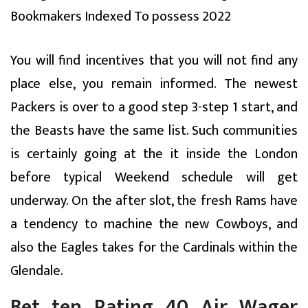
You will find incentives that you will not find any
place else, you remain informed. The newest
Packers is over to a good step 3-step 1 start, and
the Beasts have the same list. Such communities
is certainly going at the it inside the London
before typical Weekend schedule will get
underway. On the after slot, the fresh Rams have
a tendency to machine the new Cowboys, and
also the Eagles takes for the Cardinals within the
Glendale.
Bet ten Rating 40 Air Wager