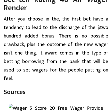
Render
After you choose in the, the first bet have a
tendency to lead to the discharge of the $two
hundred added bonus. There is no possible
drawback, plus the outcome of the new wager
isn’t one thing. It award comes in the type of
betting borrowing from the bank that will be
used to set wagers for the people putting on
feel.
Sources