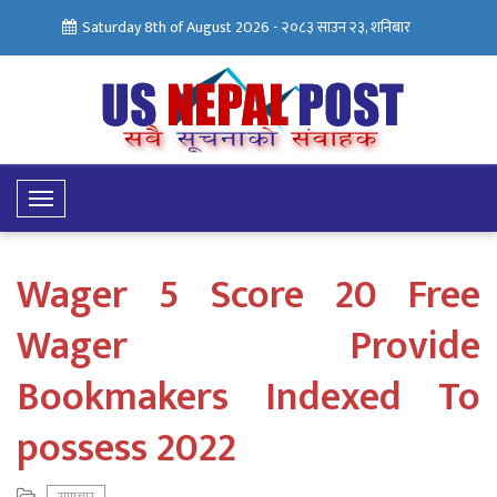
Saturday 8th of August 2026 -
२०८३ साउन २३, शनिबार
Toggle
Navigation
Wager 5 Score 20 Free
Wager Provide
Bookmakers Indexed To
possess 2022