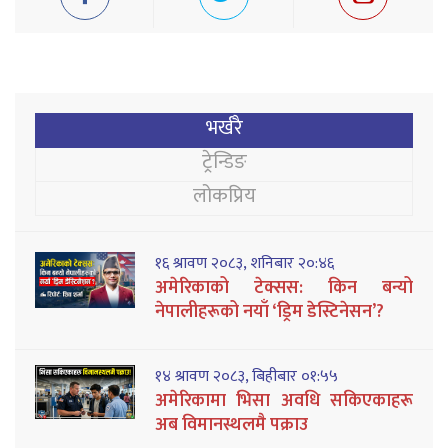
भर्खरै
ट्रेन्डिङ
लोकप्रिय
१६ श्रावण २०८३, शनिबार २०:४६
अमेरिकाको टेक्सस: किन बन्यो
नेपालीहरूको नयाँ ‘ड्रिम डेस्टिनेसन’?
१४ श्रावण २०८३, बिहीबार ०१:५५
अमेरिकामा भिसा अवधि सकिएकाहरू
अब विमानस्थलमै पक्राउ