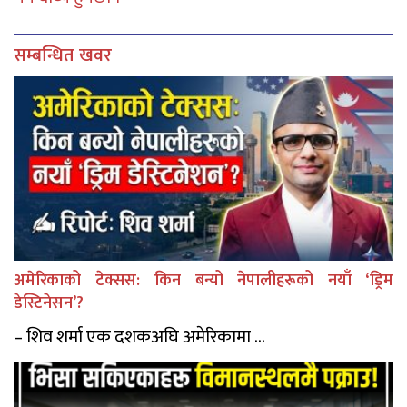
सम्बन्धित खवर
अमेरिकाको टेक्सस: किन बन्यो नेपालीहरूको नयाँ ‘ड्रिम
डेस्टिनेसन’?
– शिव शर्मा एक दशकअघि अमेरिकामा ...