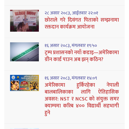
२८ असार २०८३, आईतवार २२:०१
छोराले गरे दिवंगत पिताको सम्झनामा
रक्तदान कार्यक्रम आयोजना
१६ असार २०८३, मंगलवार १९:५०
ट्रम्प प्रशासनको नयाँ कडाइ—अमेरिकामा
ग्रीन कार्ड पाउन अब झन् कठिन?
१६ असार २०८३, मंगलवार १४:०९
अमेरिकामा हुर्किरहेका नेपाली
बालबालिकाका लागि ऐतिहासिक
अवसर: NST र NCSC को संयुक्त समर
क्याम्पमा करिब ४०० विद्यार्थी सहभागी
हुने