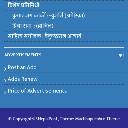
बिशेष प्रतिनिधी
कुमार जंग कार्की : न्युजर्सि (अमेरिका)
प्रिया राना : (ब्राजिल)
साहित्य संयाेजक : बैकुण्ठराज आचार्य
ADVERTISEMENTS
Post an Add
Adds Renew
Price of Advertisements
© Copyright:USNepalPost, Theme: Machhapuchhre Theme