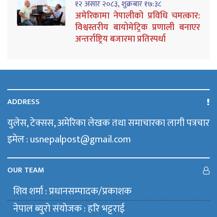
१२ असार २०८३, शुक्रबार १७:३८
अमेरिकामा नेपालीको प्रविधि चमत्कार:
विश्वस्तरीय बायोमेट्रिक प्रणाली बनाएर
अन्तर्राष्ट्रिय बजारमा प्रतिस्पर्धा
ADDRESS
युलेस, टेक्सस, अमेरिका लेखक तथा समाचारका लागी पत्रचार
इमेल : usnepalpost@gmail.com
OUR TEAM
शिव शर्मा : प्रधानसम्पादक/प्रकाशक
नेपाल ब्युराे संयाेजक : हरि भट्टराई