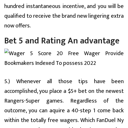
hundred instantaneous incentive, and you will be
qualified to receive the brand new lingering extra
now offers.
Bet 5 and Rating An advantage
5.) Whenever all those tips have been
accomplished, you place a $5+ bet on the newest
Rangers-Super games. Regardless of the
outcome, you can aquire a 40-step 1 come back
within the totally free wagers. Which FanDuel Ny