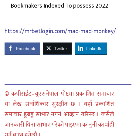
https://mrbetlogin.com/mad-mad-monkey/
Facebook
Twitter
LinkedIn
© कपीराईट–युएसनेपाल पोष्टमा प्रकाशित समाचार
या लेख सर्वाधिकार सुरक्षीत छ । यहाँ प्रकाशित
समाचार हुबहु साभार नगर्न आव्हान गरिन्छ । कसैले
जानकारी विना साभार गरेको पाइएमा कानुनी कार्वाही
गर्न बाध्य हुनेछौ ।