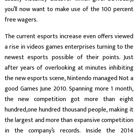
you’ll now want to make use of the 100 percent
free wagers.
The current esports increase even offers viewed
a rise in videos games enterprises turning to the
newest esports possible of their points. Just
after years of overlooking at minutes inhibiting
the new esports scene, Nintendo managed Not a
good Games June 2010. Spanning more 1 month,
the new competition got more than eight
hundred,one hundred thousand people, making it
the largest and more than expansive competition
in the company’s records. Inside the 2014