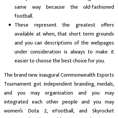
same way because the old-fashioned
football.
These represent the greatest offers
available at when, that short term grounds
and you can descriptions of the webpages
under consideration is always to make it
easier to choose the best choice for you.
The brand new inaugural Commonwealth Esports
Tournament got independent branding, medals,
and you may organisation and you may
integrated each other people and you may
women’s Dota 2, eFootball, and Skyrocket