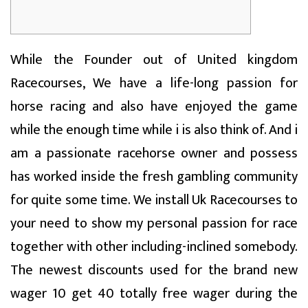
While the Founder out of United kingdom
Racecourses, We have a life-long passion for
horse racing and also have enjoyed the game
while the enough time while i is also think of. And i
am a passionate racehorse owner and possess
has worked inside the fresh gambling community
for quite some time. We install Uk Racecourses to
your need to show my personal passion for race
together with other including-inclined somebody.
The newest discounts used for the brand new
wager 10 get 40 totally free wager during the