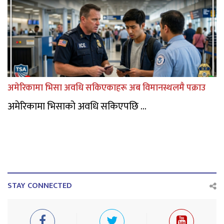
अमेरिकामा भिसा अवधि सकिएकाहरू अब विमानस्थलमै पक्राउ
अमेरिकामा भिसाको अवधि सकिएपछि ...
STAY CONNECTED